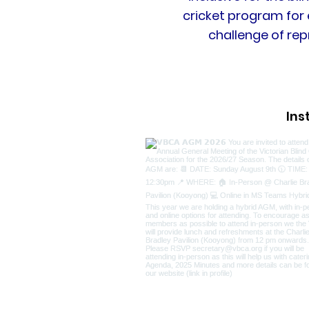
cricket program for 
challenge of rep
In