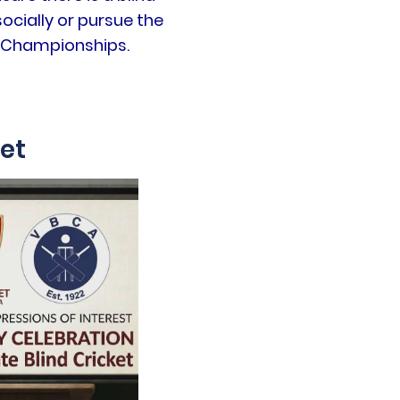
ocially or pursue the
on Championships.
ket