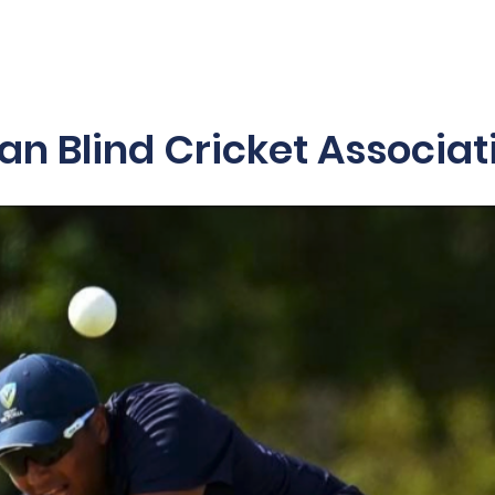
es & Programs
2025/26 Schedule
Blind Blast
Acces
ian Blind Cricket Associat