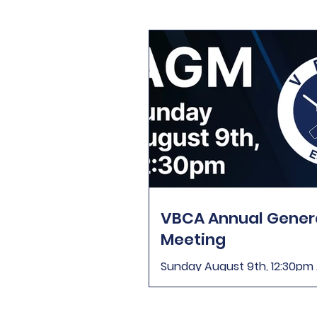
VBCA Annual Gener
Meeting
Sunday August 9th, 12:30p
2026 Sunday August 9th, 12
are invited to attend the An