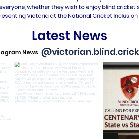
everyone, whether they wish to enjoy blind cricket s
resenting Victoria at the National Cricket Inclusi
Latest News
@victorian.blind.cric
stagram News