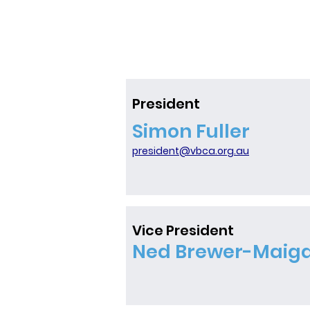
General Meeting of the Victo
Cricket Association for the 
Season. The details of the A
Date: Sunday 9th August Tim
pm Where:In-Person @ Charl
Bradley Pavilion (Kooyong)On
Teams Hybrid AGM This year
President
holding a hybrid AGM, with i
Simon Fuller
and online options for atten
encourage as many member
president@vbca.org.au
possible to attend in-person
Vice President
Ned Brewer-Maig