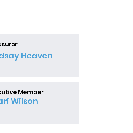
an Blind...
asurer
ndsay Heaven
cutive Member
ari Wilson