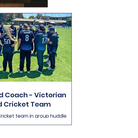
 Coach - Victorian
d Cricket Team
Cricket team in group huddle
t Victoria is currently looking to
he position of Head Coach for the