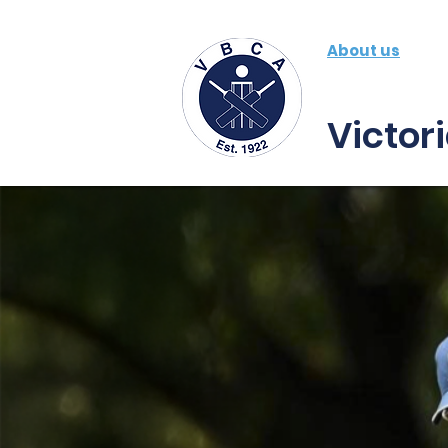
About us
Fe
Victor