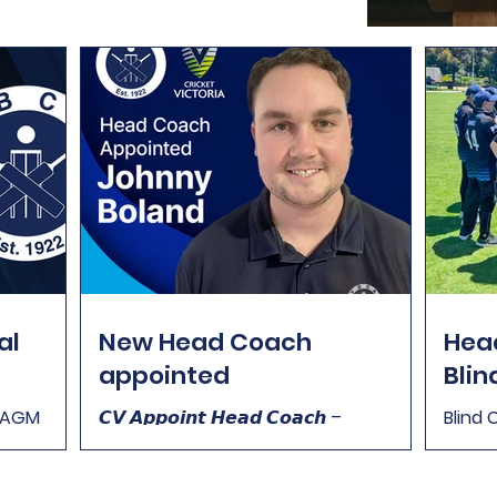
al
New Head Coach
Head
appointed
Blin
m AGM
𝘾𝙑 𝘼𝙥𝙥𝙤𝙞𝙣𝙩 𝙃𝙚𝙖𝙙 𝘾𝙤𝙖𝙘𝙝 –
Blind 
:30pm You
𝙑𝙞𝙘𝙩𝙤𝙧𝙞𝙖𝙣 𝘽𝙡𝙞𝙣𝙙 𝘾𝙧𝙞𝙘𝙠𝙚𝙩 𝙏𝙚𝙖𝙢
Cricke
nual
(𝙈𝙞𝙭𝙚𝙙) We are very excited to pass
fill t