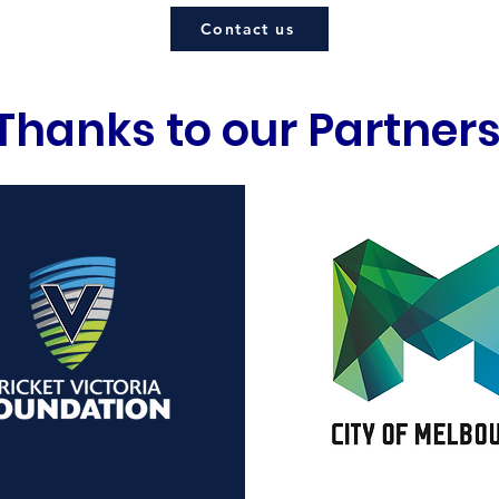
Contact us
Thanks to our Partner