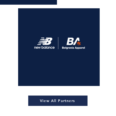
View All Partners