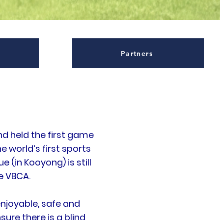
Partners
nd held the first game
he world’s first sports
(in Kooyong) is still
e VBCA.
njoyable, safe and
sure there is a blind