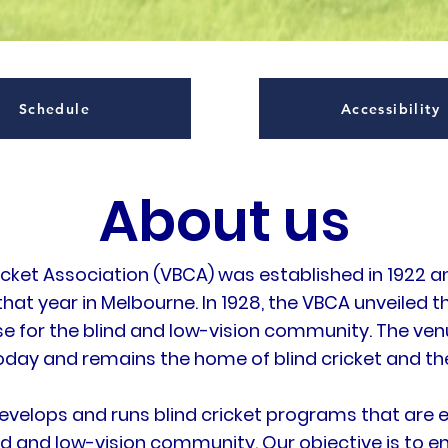
Schedule
Accessibility
About us
ricket Association (VBCA) was established in 1922 a
 that year in Melbourne. In 1928, the VBCA unveiled t
 for the blind and low-vision community. The venue 
oday and remains the home of blind cricket and th
evelops and runs blind cricket programs that are e
ind and low-vision community. Our objective is to en