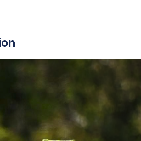
sibility
Partners
Contact Us
ion