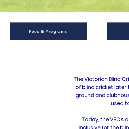
Fees & Programs
The Victorian Blind C
of blind cricket later
ground and clubhouse
used t
Today, the VBCA d
inclusive for the bl