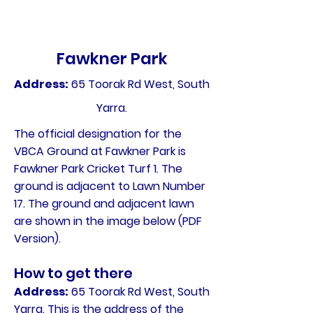
Fawkner Park
Address:
65 Toorak Rd West, South
Yarra.
The official designation for the
VBCA Ground at Fawkner Park is
Fawkner Park Cricket Turf 1. The
ground is adjacent to Lawn Number
17. The ground and adjacent lawn
are shown in the image below (PDF
Version).
How to get there
Address:
65 Toorak Rd West, South
Yarra. This is the address of the