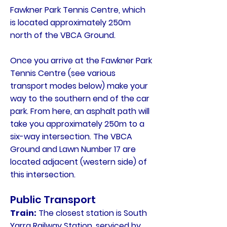
Fawkner Park Tennis Centre, which
is located approximately 250m
north of the VBCA Ground.
Once you arrive at the Fawkner Park
Tennis Centre (see various
transport modes below) make your
way to the southern end of the car
park. From here, an asphalt path will
take you approximately 250m to a
six-way intersection. The VBCA
Ground and Lawn Number 17 are
located adjacent (western side) of
this intersection.
Public Transport
Train:
The closest station is South
Yarra Railway Station, serviced by