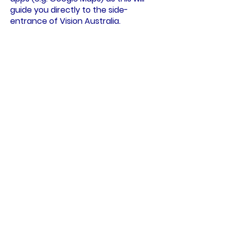
guide you directly to the side-
entrance of Vision Australia.
Public Transport
Train:
Kooyong Railway Station, on
the Glen Waverly Line, is a three
minute walk from the Charlie
Bradley Pavilion. Exit the station,
using the pedestrian crossing to
cross Talbot Crescent and arrive at
the side-entrance to Vision
Australia.
Tram:
The number 16 tram runs
along Glenferrie Road.
If you are travelling south (into the
city) get off at Stop 65 (Kooyong
Railway Station), then walk east
along Talbot Crescent for
approximately 50m to the side-