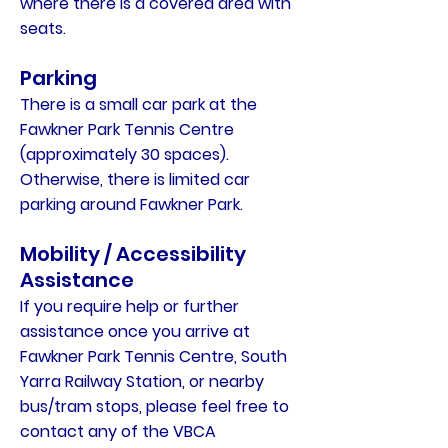
where there is a covered area with
seats.
Parking
There is a small car park at the
Fawkner Park Tennis Centre
(approximately 30 spaces).
Otherwise, there is limited car
parking around Fawkner Park.
Mobility / Accessibility
Assistance
If you require help or further
assistance once you arrive at
Fawkner Park Tennis Centre, South
Yarra Railway Station, or nearby
bus/tram stops, please feel free to
contact any of the VBCA