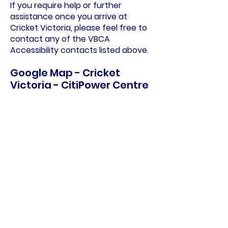
If you require help or further
assistance once you arrive at
Cricket Victoria, please feel free to
contact any of the VBCA
Accessibility contacts listed above.
Google Map - Cricket
Victoria - CitiPower Centre