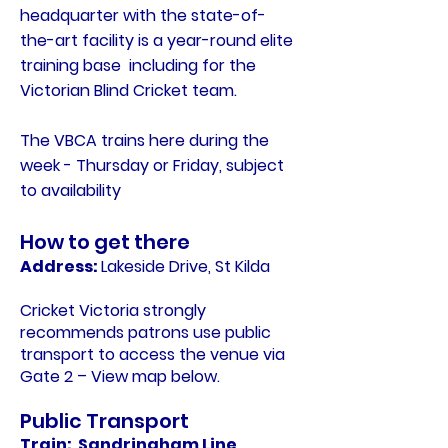
headquarter with the state-of-
the-art facility is a year-round elite
training base including for the
Victorian Blind Cricket team.
The VBCA trains here during the
week - Thursday or Friday, subject
to availability
How to get there
Address:
Lakeside Drive, St Kilda
Cricket Victoria strongly
recommends patrons use public
transport to access the venue via
Gate 2 – View map below.
Public Transport
Train: Sandringham Line