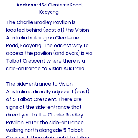
Address:
454 Glenferrie Road,
Kooyong.
The Charlie Bradley Pavilion is
located behind (east of) the Vision
Australia building on Glenferrie
Road, Kooyong. The easiest way to
access the pavilion (and ovals) is via
Talbot Crescent where there is a
side-entrance to Vision Australia.
The side-entrance to Vision
Australia is directly adjacent (east)
of 5 Talbot Crescent. There are
signs at the side-entrance that
direct you to the Charlie Bradley
Pavilion. Enter the side-entrance,
walking north alongside 5 Talbot
Crescent, then slight right to follow