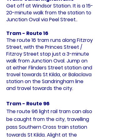
Get off at Windsor Station. It is a 15-
20-minute walk from the station to
Junction Oval via Peel Street..
Tram - Route 16
The route 16 tram runs along Fitzroy
Street, with the Princes Street /
Fitzroy Street stop just a 3-minute
walk from Junction Oval. Jump on
at either Flinders Street station and
travel towards St Kilda, or Balaclava
station on the Sandringham line
and travel towards the city.
Tram -
Route 96
The route 96 light rail tram can also
be caught from the city, travelling
pass Southern Cross train station
towards St Kilda. Alight at the