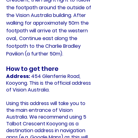
the footpath around the outside of
the Vision Australia building. After
walking for approximately 50m the
footpath will arrive at the western
oval,. Continue east along the
footpath to the Charlie Bradley
Pavilion (a further 50m).
How to get there
Address:
454 Glenferrie Road,
Kooyong. This is the official address
of Vision Australia.
Using this address will take you to
the main entrance of Vision
Australia. We recommend using 5
Talbot Crescent Kooyong as a
destination address in navigation
apps (e.g. Google Maps) as this will