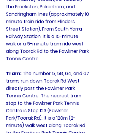
the Frankston, Pakenham, and
Sandringham lines (approximately 10
minute train ride from Flinders
Street Station). From South Yarra
Railway Station, it is a 15-minute
walk or a 5-minute tram ride west
along Toorak Rd to the Fawkner Park
Tennis Centre.
Tram:
The number 5, 58, 64, and 67
trams run down Toorak Rd West
directly past the Fawkner Park
Tennis Centre. The nearest tram
stop to the Fawkner Park Tennis
Centre is Stop 123 (Fawkner
Park/Toorak Rd). It is a 120m (2-
minute) walk west along Toorak Rd
to the Fawkner Park Tennis Centre.