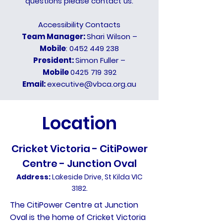
questions please contact us.
Accessibility Contacts
Team Manager:
Shari Wilson –
Mobile
:
0452 449 238
President:
Simon Fuller –
Mobile
0425 719 392
Email:
executive@vbca.org.au
Location
Cricket Victoria - CitiPower
Centre - Junction Oval
Address:
Lakeside Drive, St Kilda VIC
3182.
The CitiPower Centre at Junction
Oval is the home of Cricket Victoria