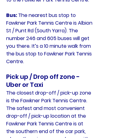
Bus:
The nearest bus stop to
Fawkner Park Tennis Centre is Albion
St / Punt Rd (South Yarra). The
number 246 and 605 buses will get
you there. It’s a 10 minute walk from
the bus stop to Fawkner Park Tennis
Centre.
Pick up / Drop off zone -
Uber or Taxi
The closest drop-off / pick-up zone
is the Fawkner Park Tennis Centre.
The safest and most convenient
drop-off / pick-up location at the
Fawkner Park Tennis Centre is at
the southern end of the car park,