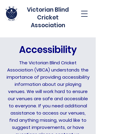
Victorian Blind
Cricket
Association
Accessibility
The Victorian Blind Cricket
Association (VBCA) understands the
importance of providing accessibility
information about our playing
venues. We will work hard to ensure
our venues are safe and accessible
to everyone. If you need additional
assistance to access our venues,
find anything missing, would like to
suggest improvements, or have