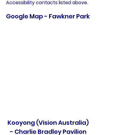
Accessibility contacts listed above.
Google Map - Fawkner Park
Kooyong (Vision Australia)
- Charlie Bradley Pavilion