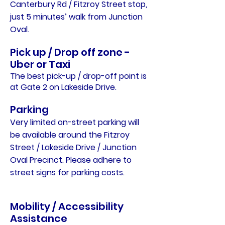
Canterbury Rd / Fitzroy Street stop,
just 5 minutes’ walk from Junction
Oval.
Pick up / Drop off zone -
Uber or Taxi
The best pick-up / drop-off point is
at Gate 2 on Lakeside Drive.
Parking
Very limited on-street parking will
be available around the Fitzroy
Street / Lakeside Drive / Junction
Oval Precinct. Please adhere to
street signs for parking costs.
Mobility / Accessibility
Assistance