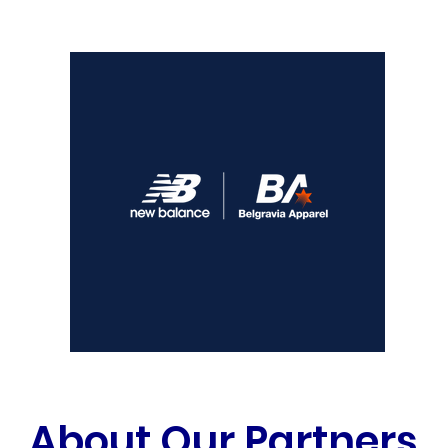
About Our Partners