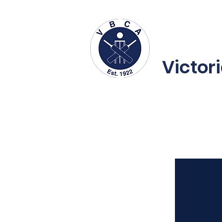
About us
Fe
Victor