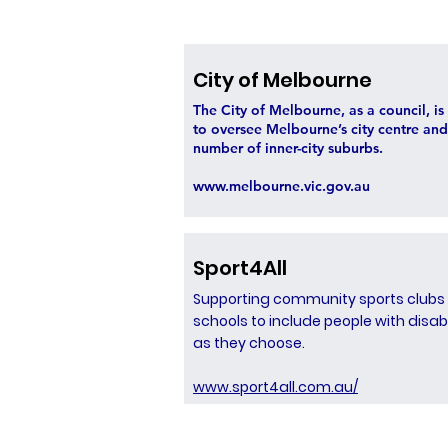
City of Melbourne
The City of Melbourne, as a council, i
to oversee Melbourne’s city centre and
number of inner-city suburbs.
www.melbourne.vic.gov.au
Sport4All
Supporting community sports clubs
schools to include people with disabi
as they choose.
www.sport4all.com.au/