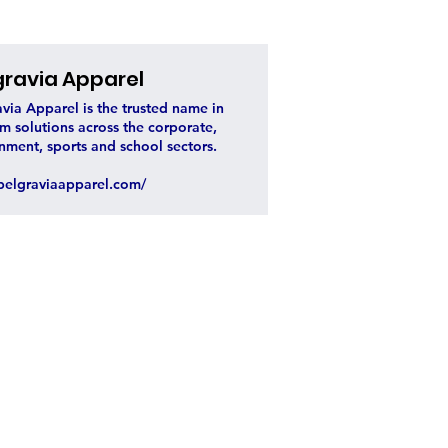
gravia Apparel
via Apparel is the trusted name in
m solutions across the corporate,
nment, sports and school sectors.
elgraviaapparel.com/