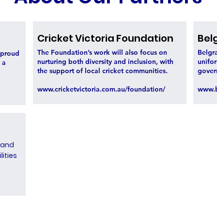
Cricket Victoria Foundation
Bel
The Foundation’s work will also focus on
Belgra
s proud
nurturing both diversity and inclusion, with
unifor
 a
the support of local cricket communities.
gover
www.cricketvictoria.com.au/foundation/
www.b
 and
lities