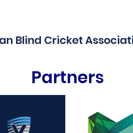
es & Programs
2025/26 Schedule
Blind Blast
Acces
ian Blind Cricket Associat
Partners