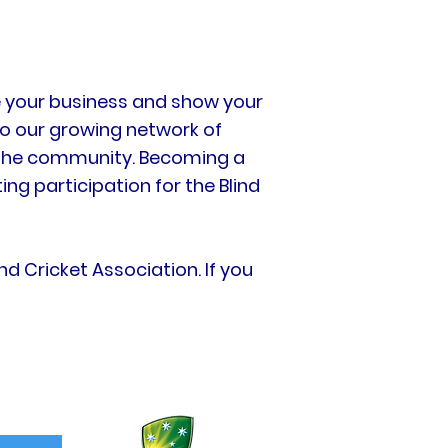
te your business and show your
o our growing network of
n the community. Becoming a
ng participation for the Blind
d Cricket Association. If you