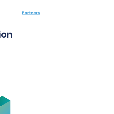
Partners
sibility
Contact Us
ion