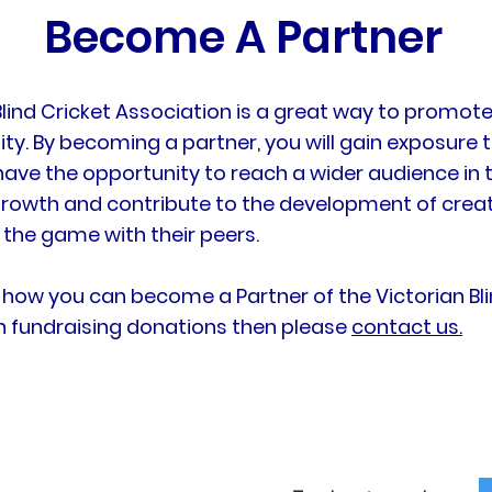
Become A Partner
 Blind Cricket Association is a great way to promo
 By becoming a partner, you will gain exposure t
have the opportunity to reach a wider audience i
growth and contribute to the development of creati
 the game with their peers.
 how you can become a Partner of the Victorian Blin
th fundraising donations then please
contact us.
Our Programs