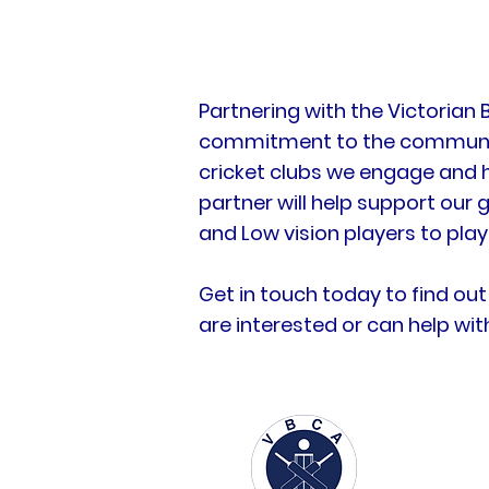
Partnering with the Victorian
commitment to the community.
cricket clubs we engage and 
partner will help support our 
and Low vision players to play
Get in touch today to find out
are interested or can help wi
About us