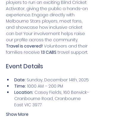
players to run an exciting Blind Cricket 
Activator, giving the public a hands-on 
experience. Engage directly with 
Melbourne Stars players, meet fans, 
and showcase how inclusive cricket 
can be! Your involvement helps raise 
our profile across the community. 
Travel is covered!
 Volunteers and their 
families receive 
13 CABS
 travel support.
Event Details
Date:
 Sunday, December 14th, 2025
Time:
 10:00 AM – 2:00 PM
Location:
 Casey Fields, 160 Berwick–
Cranbourne Road, Cranbourne 
East VIC 3977
Show More