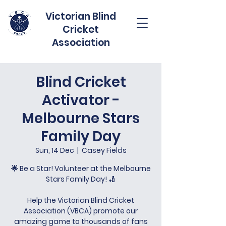
Victorian Blind
Cricket
Association
Blind Cricket
Activator -
Melbourne Stars
Family Day
Sun, 14 Dec
  |  
Casey Fields
🌟 Be a Star! Volunteer at the Melbourne
Stars Family Day! 🏏
Help the Victorian Blind Cricket
Association (VBCA) promote our
amazing game to thousands of fans