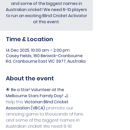
and some of the biggest names in
Australian cricket! We need 6-10 players
to run an exciting Blind Cricket Activator
at this event.
Time & Location
14 Dec 2025, 10:00 am – 2:00 pm
Casey Fields, 160 Berwick-Cranbourne
Rd, Cranbourne East VIC 3977, Australia
About the event
🌟 
Be a Star! Volunteer at the 
Melbourne Stars Family Day!
 🏏
Help the 
Victorian Blind Cricket 
Association (VBCA)
 promote our 
amazing game to thousands of fans 
and some of the biggest names in 
Australian cricket! We need 6-10 