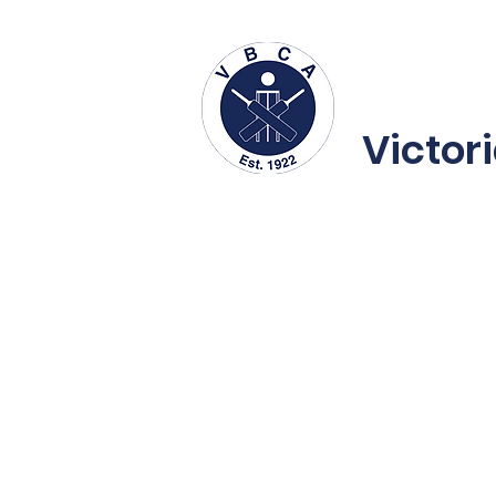
About us
Fe
Victor