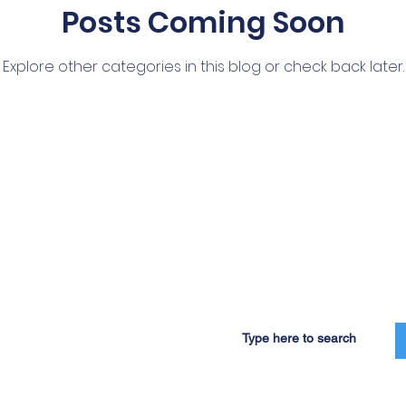
Posts Coming Soon
Explore other categories in this blog or check back later.
Our Programs
Partners
Governance