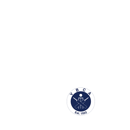
About us
Accessibility
Schedule