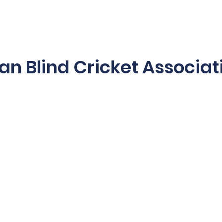
es & Programs
2025/26 Schedule
Blind Blast
Acces
ian Blind Cricket Associat