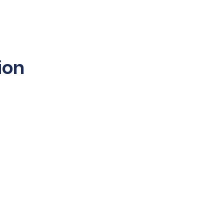
sibility
Partners
Contact Us
ion