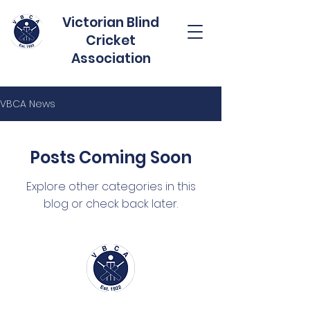
Victorian Blind
Cricket
Association
VBCA News
Posts Coming Soon
Explore other categories in this
blog or check back later.